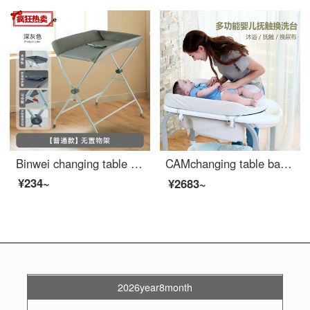
Binwei changing table baby changing station portable Portable Baby Crib changing clothes, bathing newborns, diaper changing massage basic gray assembly
CAMchanging table baby changing station baby shower table massage baby care table multifunctional diaper changing movable shower rack 【 changing table+Baby Bathing Tube+storage rack 】 cute elf
¥234~
¥2683~
2026year8month