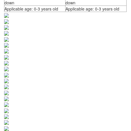
down
down
Applicable age: 0-3 years old
Applicable age: 0-3 years old