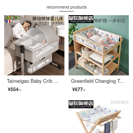
recommend products
Taimeigao Baby Crib Multifunctional Splicing Baby Folding Crib Portable Mobile Changing Table Small Unit Neonatal bbInfant Crib Changing Table+Mosquito Net Headrest+Mattress Cushion - Light Grey
Greenfield Changing Table Solid Wood Bathing Integrated Shelf for Big Baby Care and Storage of Newborn Care Items Silver Gray Animal Playpen Partition Full Solid Wood Urine Other Assembly Other Structures
¥554~
¥677~