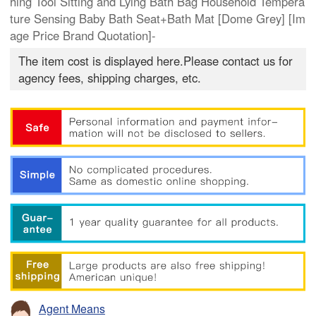
hing Tool Sitting and Lying Bath Bag Household Tempera
ture Sensing Baby Bath Seat+Bath Mat [Dome Grey] [Im
age Price Brand Quotation]-
The item cost is displayed here.Please contact us for
agency fees, shipping charges, etc.
Agent Means