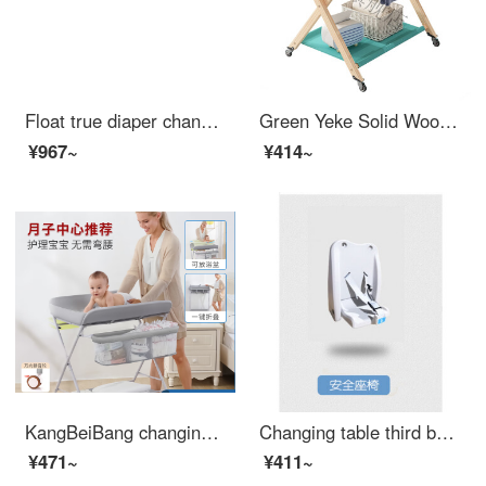
Float true diaper changing and wet changing station operation table, wooden baby changing table, newborn baby changing diaper massage, baby care table, touch table, wooden color
Green Yeke Solid Wood Changing Table Baby Bathing Integrated Changing Station Infant Bed Two in One Newborn Portable Shelf Solid Wood Changing Table Large Size Other Assembly Bracket Structure
¥967~
¥414~
KangBeiBang changing table baby changing station baby care table for changing urine and keeping wet. Portable operation for baby Crib two in one products. Elevated version - gray reinforced bracket+height adjustment+
Changing table third bathroom baby diaper changing bed mother and baby room bathroom portable wall hanging baby changing station safety changing table baby care table baby seat - upgraded version
¥471~
¥411~