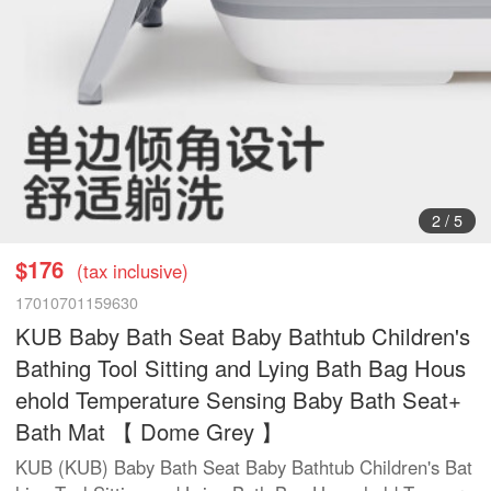
2
/
5
$176
(tax inclusive)
17010701159630
KUB Baby Bath Seat Baby Bathtub Children's
Bathing Tool Sitting and Lying Bath Bag Hous
ehold Temperature Sensing Baby Bath Seat+
Bath Mat 【 Dome Grey 】
KUB (KUB) Baby Bath Seat Baby Bathtub Children's Bat