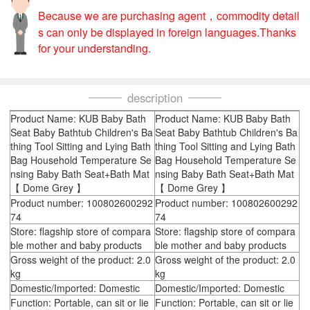
Because we are purchasing agent，commodity detail
s can only be displayed in foreign languages.Thanks
for your understanding.
description
Product Name: KUB Baby Bath
Product Name: KUB Baby Bath
Seat Baby Bathtub Children's Ba
Seat Baby Bathtub Children's Ba
thing Tool Sitting and Lying Bath
thing Tool Sitting and Lying Bath
Bag Household Temperature Se
Bag Household Temperature Se
nsing Baby Bath Seat+Bath Mat
nsing Baby Bath Seat+Bath Mat
【 Dome Grey 】
【 Dome Grey 】
Product number: 100802600292
Product number: 100802600292
74
74
Store: flagship store of compara
Store: flagship store of compara
ble mother and baby products
ble mother and baby products
Gross weight of the product: 2.0
Gross weight of the product: 2.0
kg
kg
Domestic/Imported: Domestic
Domestic/Imported: Domestic
Function: Portable, can sit or lie
Function: Portable, can sit or lie