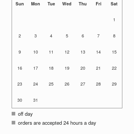
Sun
Mon
Tue
Wed
Thu
Fri
Sat
1
2
3
4
5
6
7
8
9
10
11
12
13
14
15
16
17
18
19
20
21
22
23
24
25
26
27
28
29
30
31
off day
orders are accepted 24 hours a day