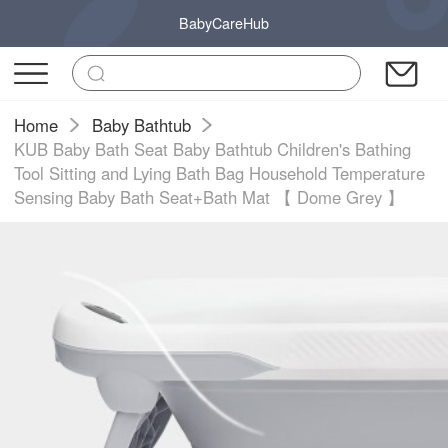
BabyCareHub
Home
Baby Bathtub
KUB Baby Bath Seat Baby Bathtub Children's Bathing
Tool Sitting and Lying Bath Bag Household Temperature
Sensing Baby Bath Seat+Bath Mat 【 Dome Grey 】