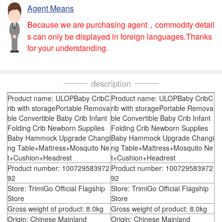
Agent Means
Because we are purchasing agent，commodity detail
s can only be displayed in foreign languages.Thanks
for your understanding.
description
Product name: ULOPBaby CribC
Product name: ULOPBaby CribC
rib with storagePortable Remova
rib with storagePortable Remova
ble Convertible Baby Crib Infant
ble Convertible Baby Crib Infant
Folding Crib Newborn Supplies
Folding Crib Newborn Supplies
Baby Hammock Upgrade Changi
Baby Hammock Upgrade Changi
ng Table+Mattress+Mosquito Ne
ng Table+Mattress+Mosquito Ne
t+Cushion+Headrest
t+Cushion+Headrest
Product number: 100729583972
Product number: 100729583972
92
92
Store: TrimiGo Official Flagship
Store: TrimiGo Official Flagship
Store
Store
Gross weight of product: 8.0kg
Gross weight of product: 8.0kg
Origin: Chinese Mainland
Origin: Chinese Mainland