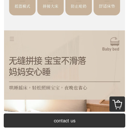
contact us