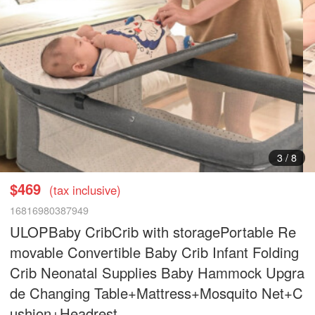
3
/
8
$469
(tax inclusive)
16816980387949
ULOPBaby CribCrib with storagePortable Re
movable Convertible Baby Crib Infant Folding
Crib Neonatal Supplies Baby Hammock Upgra
de Changing Table+Mattress+Mosquito Net+C
ushion+Headrest