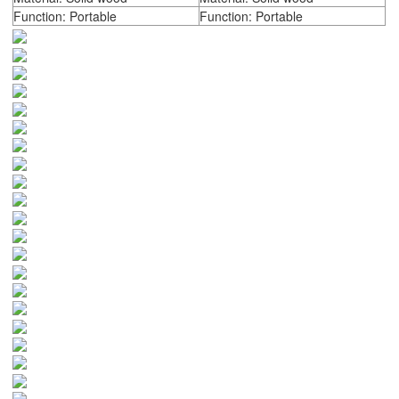
Function: Portable
Function: Portable