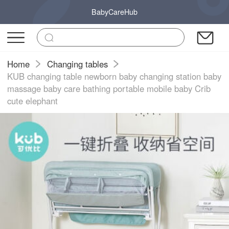
BabyCareHub
Home
Changing tables
KUB changing table newborn baby changing station baby
massage baby care bathing portable mobile baby Crib
cute elephant