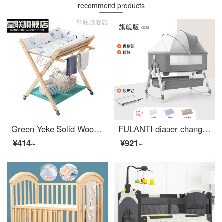
recommend products
Green Yeke Solid Wood Changing Table Baby Bathing Integrated Changing Station Infant Bed Two in One Newborn Portable Shelf Solid Wood Changing Table Large Size Other Assembly Bracket Structure
FULANTI diaper changing console Baby CribConvertible Crib splicing large bed, portable and portable baby bb flagship version, light gray [changing table+mosquito net+storage frame structure]
¥414~
¥921~