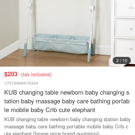
2
/
10
$203
(tax inclusive)
17016949416344
KUB changing table newborn baby changing s
tation baby massage baby care bathing portab
le mobile baby Crib cute elephant
KUB changing table newborn baby changing station baby
massage baby care bathing portable mobile baby Crib c
ute elephant [Image price brand quotation]-