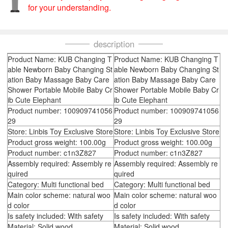
for your understanding.
description
Product Name: KUB Changing T
Product Name: KUB Changing T
able Newborn Baby Changing St
able Newborn Baby Changing St
ation Baby Massage Baby Care
ation Baby Massage Baby Care
Shower Portable Mobile Baby Cr
Shower Portable Mobile Baby Cr
ib Cute Elephant
ib Cute Elephant
Product number: 100909741056
Product number: 100909741056
29
29
Store: Linbis Toy Exclusive Store
Store: Linbis Toy Exclusive Store
Product gross weight: 100.00g
Product gross weight: 100.00g
Product number: c1n3Z827
Product number: c1n3Z827
Assembly required: Assembly re
Assembly required: Assembly re
quired
quired
Category: Multi functional bed
Category: Multi functional bed
Main color scheme: natural woo
Main color scheme: natural woo
d color
d color
Is safety included: With safety
Is safety included: With safety
Material: Solid wood
Material: Solid wood