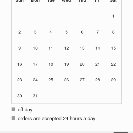
1
2
3
4
5
6
7
8
9
10
11
12
13
14
15
16
17
18
19
20
21
22
23
24
25
26
27
28
29
30
31
off day
orders are accepted 24 hours a day