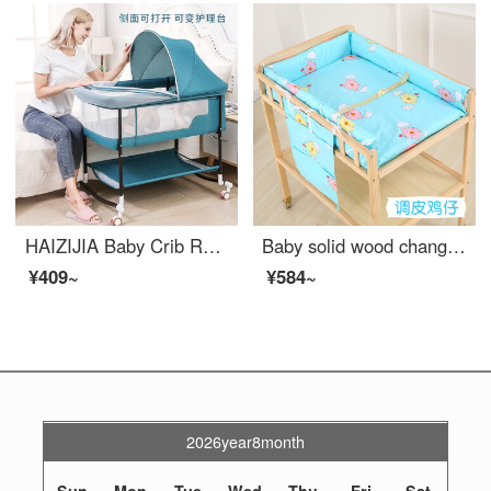
HAIZIJIA Baby Crib Rocking crib Variable changing station changing tablePortable Eco friendly crib Side bed Mobile Convertible crib Blue+Mattress
Baby solid wood changing table massage bath changing station storage multifunctional newborn baby changing table changing station+cotton pad (mischievous chicken cub)
¥409~
¥584~
2026year8month
Sun
Mon
Tue
Wed
Thu
Fri
Sat