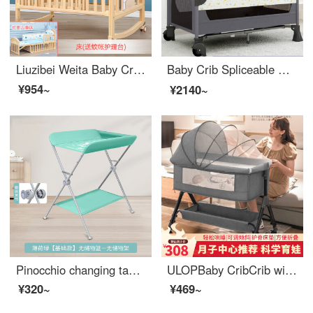
Liuzibei Weita Baby Crib Solid Wood Multifunctional Convertible CribbbInfant Crib Newborn Removable Children Crib with Storage Bare Bed+Mosquito Net+Changing Station Big Edition with Changing Table
Baby Crib Spliceable Big Bed Portable Portable Baby Adjustable Crib Neonatal Eco friendly Crib Multifunctional YJ Dark Grey 【 Equipped with changing table+storage rack+music bell+remote control lever+mosquito net+bed
¥954~
¥2140~
Pinocchio changing table baby changing station baby bathing baby changing table multifunctional portable mobile baby care massage portable green basic storage rack
ULOPBaby CribCrib with storagePortable Removable Convertible Baby Crib Infant Folding Crib Neonatal Supplies Baby Hammock Upgrade Changing Table+Mattress+Mosquito Net+Cushion+Headrest
¥320~
¥469~