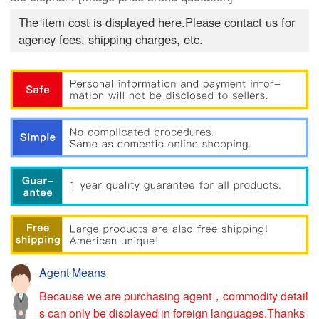
The item cost is displayed here.Please contact us for
agency fees, shipping charges, etc.
Agent Means
Because we are purchasing agent，commodity detail
s can only be displayed in foreign languages.Thanks