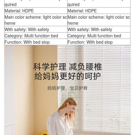
quired
quired
Material: HDPE
Material: HDPE
Main color scheme: light color sc
Main color scheme: light color sc
heme
heme
With safety: With safety
With safety: With safety
Category: Multi function bed
Category: Multi function bed
Function: With bed stop
Function: With bed stop