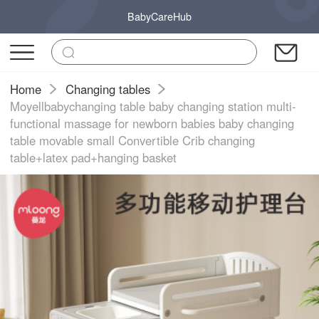
BabyCareHub
Home
Changing tables
Moyellbabychanging table baby changing station multi-
functional massage for newborn babies baby changing
table movable small Convertible Crib changing
table+latex pad+hanging basket