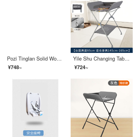
Pozi Tinglan Solid Wood Changing Table Newborn Baby Care Massage Baby Care Bath Storage Multifunctional Baby Changing Station Mobile Two Layer Changing Table Partition All Solid Wood+Tiger Tiger Life Power
Yile Shu Changing Table Baby Changing Station Operator Station AEJE Newborn Baby Care Washing and Care Workbench Portable Mocha Grey - Basic [No Storage Basket - Suitable for Other x Package x Bracket Structure
¥748~
¥724~