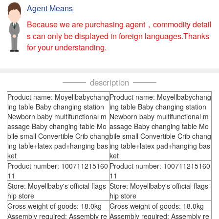
Agent Means
Because we are purchasing agent，commodity detail
s can only be displayed in foreign languages.Thanks
for your understanding.
description
Product name: Moyellbabychang
Product name: Moyellbabychang
ing table Baby changing station
ing table Baby changing station
Newborn baby multifunctional m
Newborn baby multifunctional m
assage Baby changing table Mo
assage Baby changing table Mo
bile small Convertible Crib chang
bile small Convertible Crib chang
ing table+latex pad+hanging bas
ing table+latex pad+hanging bas
ket
ket
Product number: 100711215160
Product number: 100711215160
11
11
Store: Moyellbaby's official flags
Store: Moyellbaby's official flags
hip store
hip store
Gross weight of goods: 18.0kg
Gross weight of goods: 18.0kg
Assembly required: Assembly re
Assembly required: Assembly re