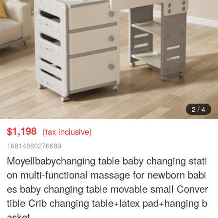
3
/
4
$1,198
(tax inclusive)
16814880276689
Moyellbabychanging table baby changing stati
on multi-functional massage for newborn babi
es baby changing table movable small Conver
tible Crib changing table+latex pad+hanging b
asket