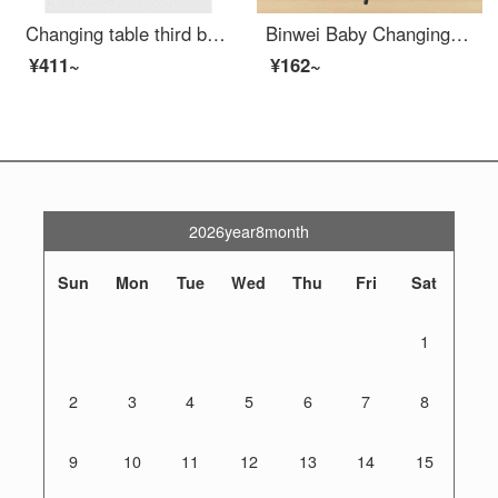
Changing table third bathroom baby diaper changing bed mother and baby room bathroom portable wall hanging baby changing station safety changing table baby care table baby seat - upgraded version
Binwei Baby Changing Table Changing Station Multifunctional Portable Baby Shower Baby Care Massage Bed Integrated Newborn Baby Changing Station Processing Grey Assembly
¥411~
¥162~
2026year8month
Sun
Mon
Tue
Wed
Thu
Fri
Sat
1
2
3
4
5
6
7
8
9
10
11
12
13
14
15