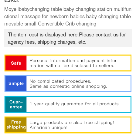
Moyellbabychanging table baby changing station multifun
ctional massage for newborn babies baby changing table
movable small Convertible Crib changing
The item cost is displayed here.Please contact us for
agency fees, shipping charges, etc.