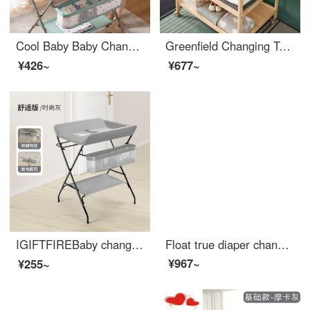
Cool Baby Baby Changing Table Newborn Changing Station Multifunctional Portable Adjustable Massage Table Green
Greenfield Changing Table Solid Wood Bathing Integrated Shelf for Big Baby Care and Storage of Newborn Care Items Silver Gray Animal Playpen Partition Full Solid Wood Urine Other Assembly Other Structures
¥426~
¥677~
IGIFTFIREBaby changing tablechanging table Infant changing station Newborn baby changing table Multi functional and portable press and massage 【 Comfort version - Fashion Grey 】 Suitable for 150-165cm
Float true diaper changing and wet changing station operation table, wooden baby changing table, newborn baby changing diaper massage, baby care table, touch table, wooden color
¥967~
¥255~