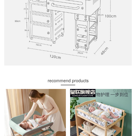
recommend products