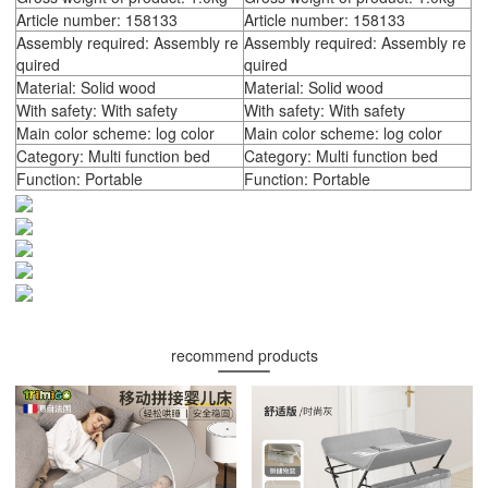
Article number: 158133
Article number: 158133
Assembly required: Assembly re
Assembly required: Assembly re
quired
quired
Material: Solid wood
Material: Solid wood
With safety: With safety
With safety: With safety
Main color scheme: log color
Main color scheme: log color
Category: Multi function bed
Category: Multi function bed
Function: Portable
Function: Portable
recommend products