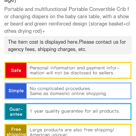
Portable and multifunctional Portable Convertible Crib f
or changing diapers on the baby care table, with a show
er beard and green reinforced design (storage basket+cl
othes drying rod)+
The item cost is displayed here.Please contact us for
agency fees, shipping charges, etc.