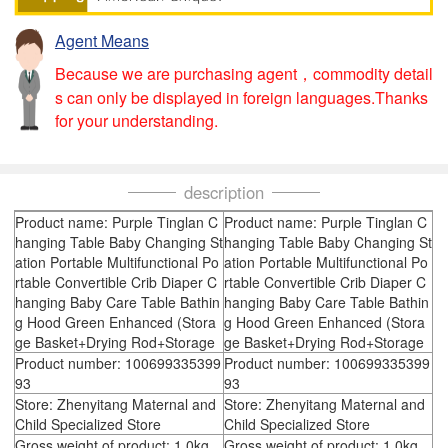
Agent Means
Because we are purchasing agent，commodity detail
s can only be displayed in foreign languages.Thanks
for your understanding.
description
Product name: Purple Tinglan C
Product name: Purple Tinglan C
hanging Table Baby Changing St
hanging Table Baby Changing St
ation Portable Multifunctional Po
ation Portable Multifunctional Po
rtable Convertible Crib Diaper C
rtable Convertible Crib Diaper C
hanging Baby Care Table Bathin
hanging Baby Care Table Bathin
g Hood Green Enhanced (Stora
g Hood Green Enhanced (Stora
ge Basket+Drying Rod+Storage
ge Basket+Drying Rod+Storage
Product number: 100699335399
Product number: 100699335399
93
93
Store: Zhenyitang Maternal and
Store: Zhenyitang Maternal and
Child Specialized Store
Child Specialized Store
Gross weight of product: 1.0kg
Gross weight of product: 1.0kg