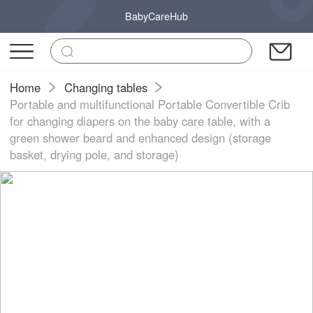
BabyCareHub
Home
Changing tables
Portable and multifunctional Portable Convertible Crib
for changing diapers on the baby care table, with a
green shower beard and enhanced design (storage
basket, drying pole, and storage)