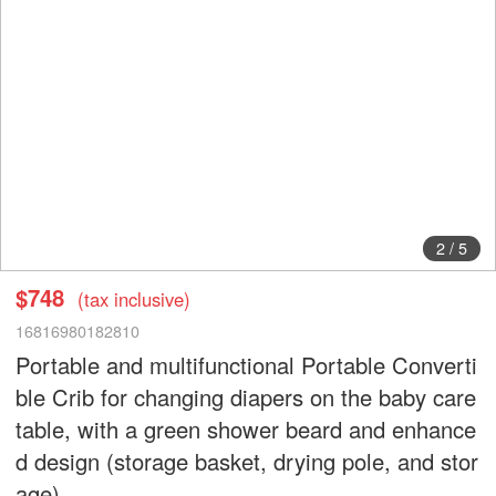
2
/
5
$748
(tax inclusive)
16816980182810
Portable and multifunctional Portable Converti
ble Crib for changing diapers on the baby care
table, with a green shower beard and enhance
d design (storage basket, drying pole, and stor
age)