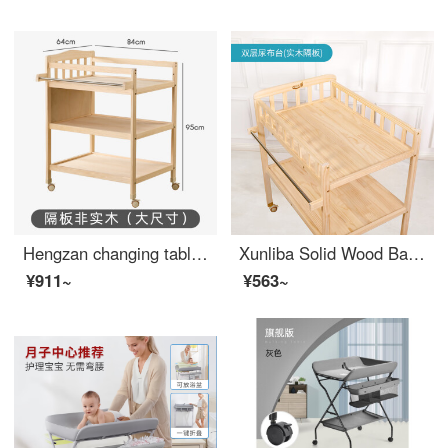
Hengzan changing table Baby changing station Baby Crib diaper changing solid wood multifunctional newborn baby massage bath Baby changing station Big changing table (partition not solid wood) Other assembly frame structures
Xunliba Solid Wood Baby Changing Table Baby Changing Station Bathing Integrated Multifunctional Storage Shelf Newborn Baby Changing Station Double Layer Changing Table Solid Wood Partition
¥911~
¥563~