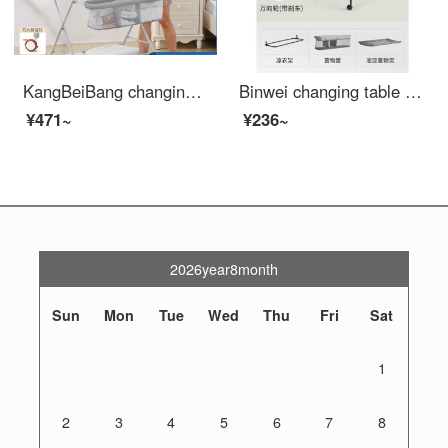
KangBeiBang changing table baby changing station baby care table for changing urine and keeping wet. Portable operation for baby Crib two in one products. Elevated version - gray reinforced bracket+height adjustment+
Binwei changing table Newborn baby changing station Baby baby changing table Bathing Portable Mobile Baby Cribbb Grey - Flagship Edition Other
¥471~
¥236~
2026year8month
Sun
Mon
Tue
Wed
Thu
Fri
Sat
1
2
3
4
5
6
7
8