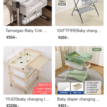
Taimeigao Baby Crib Multifunctional Splicing Baby Folding Crib Portable Mobile Changing Table Small Unit Neonatal bbInfant Crib Changing Table+Mosquito Net Headrest+Mattress Cushion - Light Grey
IGIFTFIREBaby changing tablechanging table Infant changing station Newborn baby changing table Multi functional and portable press and massage 【 Comfort version - Fashion Grey 】 Suitable for 150-165cm
¥554~
¥255~
YIUDSbaby changing table Solid wood unpainted baby changing station Newborn diaper changing multifunctional shower table with adjustable height changing table (including shelves)+bedding+storage box+4
Baby diaper changing console changing table baby changing station newborn baby changing table massage baby care shower table multifunctional portable green
¥2256~
¥401~