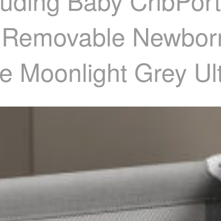
uding Baby CribPort
d Removable Newbor
e Moonlight Grey Ul