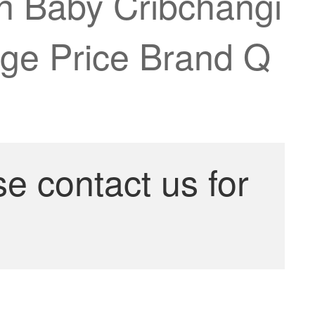
 Baby Cribchangi
age Price Brand Q
se contact us for