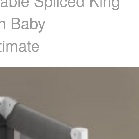
able Spliced King
n Baby
timate