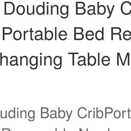
 Douding Baby C
d Portable Bed 
hanging Table M
uding Baby CribPort