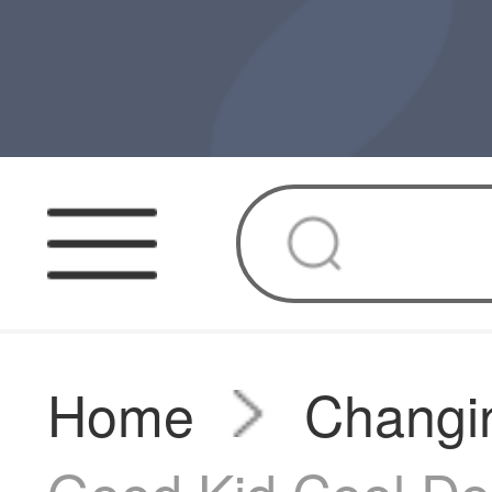
Home
Changin