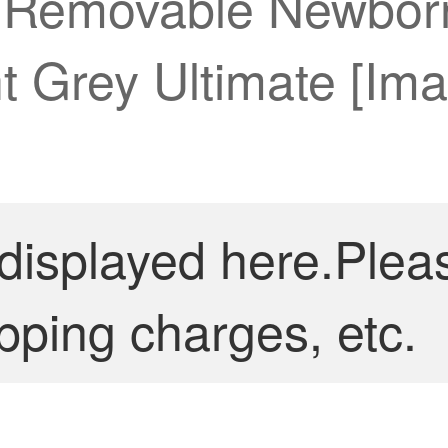
 Removable Newborn
t Grey Ultimate [Im
 displayed here.Plea
pping charges, etc.