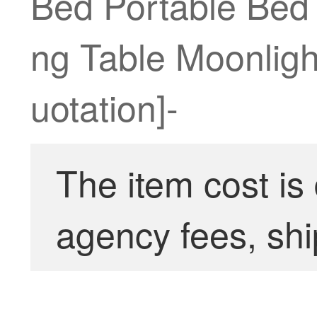
Bed Portable Bed
ng Table Moonligh
uotation]-
The item cost is
agency fees, shi