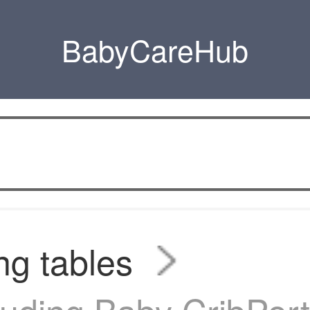
BabyCareHub
g tables