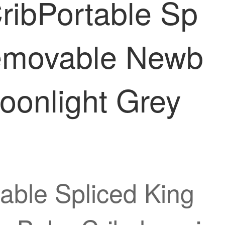
ribPortable Sp
Removable Newb
oonlight Grey
able Spliced King