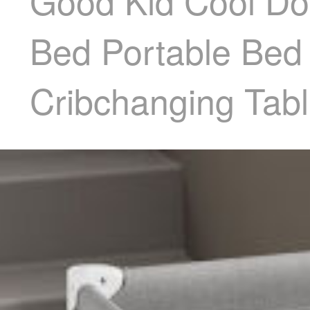
Good Kid Cool Do
Bed Portable Be
Cribchanging Tabl