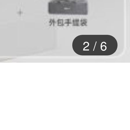
2
/
6