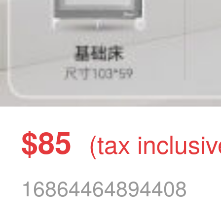
$85
(tax inclusiv
16864464894408