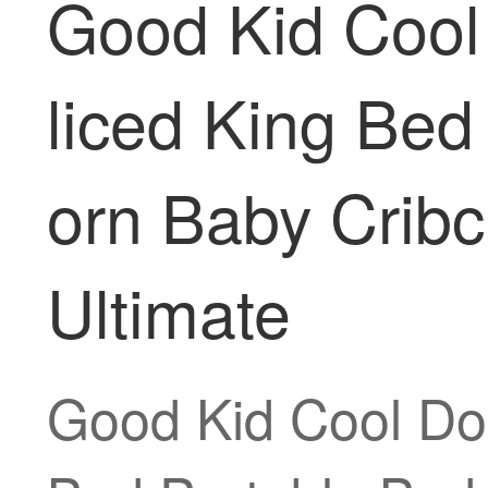
Good Kid Cool
liced King Be
orn Baby Cribc
Ultimate
Good Kid Cool Do