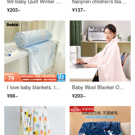
9i9 Baby Quilt Winter Thickened Velvet Bean Curd Newborn Cover Baby Cover Class A A104 Rabbit
Nanjiren children's blankets, spring, autumn, winter, baby comforts, bean blankets, baby's kindergarten nap, thickened quilt, quilt core, 2 pounds
¥203~
¥137~
I love baby blankets, thickened autumn and winter insulation, flannel blankets, dormitories, household nap blankets, 200 * 180cm
Baby Wool Blanket Office Lunch Rest Blanket Cover Leg Blanket Thickened Baby Sleeping Bag1 × 1.5m
¥98~
¥203~