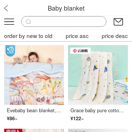
Baby blanket
BabyCareHub
order by new to old
price asc
price desc
Evebaby bean blanket, baby cover blanket, constant temperature newborn baby thin blanket, children's kindergarten nap blanket, autumn and winter blanket, mushroom castle (with constant temperature thickened cotton)
Grace baby pure cotton bath towel with thick gauze, waffle, soft and breathable baby blanket cover, cushion back planet
¥86~
¥122~