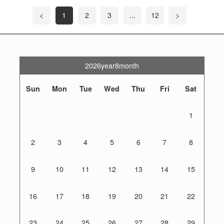
<
1
2
3
...
12
>
2026year8month
Sun
Mon
Tue
Wed
Thu
Fri
Sat
1
2
3
4
5
6
7
8
9
10
11
12
13
14
15
16
17
18
19
20
21
22
23
24
25
26
27
28
29