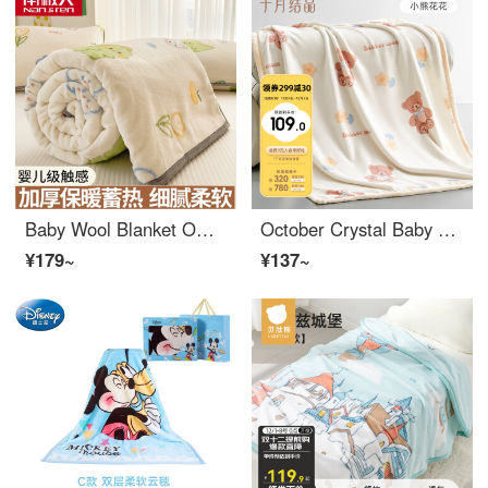
Baby Wool Blanket Office Baby Sleeping Bag Dinosaur Baby [Soft, breathable, skin friendly, and can sleep naked] 100 * 120cm [Shawl Blanket - can be laid and covered]
October Crystal Baby Bedding Kindergarten Blanket Baby Lunch Autumn/Winter Baby Sleeping Bag Bear Flower 80 × one hundred
¥179~
¥137~