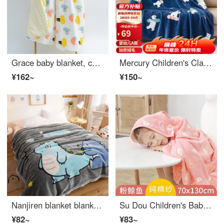
Grace baby blanket, children's bean covered blanket, newborn blanket, kindergarten towel, mushroom shaped blanket, 120 * 150cm
Mercury Children's Class A Blanket Flannel Blanket Cover Blanket Office Baby Sleeping Bag Children's Four Seasons Baby Swaddling Blanket 150 × 200cm
¥162~
¥150~
Nanjiren blanket blanket, thickened winter plush double layered Raschel cover blanket, winter double person warmth, student dormitory blanket, dinosaur baby 150cm x 200cm, thickened version, about 4 pounds
Su Dou Children's Baby Sleeping Bag Primary School Student Wearable Blanket Classroom with Lunch Rest Shawl Cloak Thickened Magic Tool Autumn and Winter Powder Whale 70 * 130
¥82~
¥83~