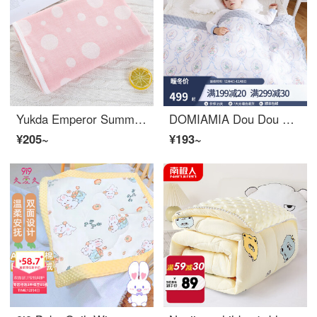
Yukda Emperor Summer Baby Summer Cover Scarf Blanket Baby Summer Cover Belly Thin Gauze Cloth Small Blanket Four Seasons Universal Dot Pink 90 * 90 cm
DOMIAMIA Dou Dou Blanket Baby Quilt Baby Kindergarten Blanket Nap Baby Supplies Warm Autumn and Winter Dou Dou Blanket San Cameo Knitted Thick Clip Cotton (10-15 ℃)
¥205~
¥193~