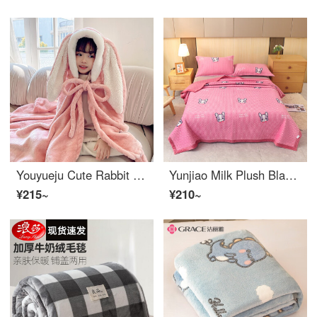
Youyueju Cute Rabbit Baby Sleeping Bag Primary School Children's Lunch Break Thickened Winter Cloak Baby Wool Blanket Children's Cloak Rabbit - Pink (Flannel)
Yunjiao Milk Plush Blanket Thickened Winter Plush Bed Sheet Cover Plush Blanket Bed Blanket Warm and Non slip Baby Plush Blanket Favorite Pet - Powder 150 * 200cm [Suitable for 1.2m Bed]
¥215~
¥210~