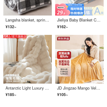
Langsha blanket, spring and autumn blanket, milk velvet cover blanket, single person dormitory cover blanket, double person thickened Baby wool blank blanket, gift blanket, gray grid [delicate milk velvet cover dual-purpose] 150 * 200cm [single perso...
Jieliya Baby Blanket Children's Blanket Thickened Snowflake Velvet Baby Sleeping Bag Winter Warm Bed Sheet Student Kindergarten Blanket Milk Tea Little Dragon Blue 70 * 100cm Blanket
¥132~
¥162~
Antarctic Light Luxury Rabbit Plush Blanket Coral Plush Autumn and Winter Thickened Milk Plush Quilt for Office Dormitory Single Person Lunch Sofa Cover Leg Blanket for Two People Household Children's Small Blanket Gift Group Purchase Rabbit Hair Mil...
JD Jingzao Mango Velvet Cake Blanket, Flannel Blanket Cover Blanket, Thickened Nap Baby Wool Blanket, 150x200cm
¥185~
¥105~