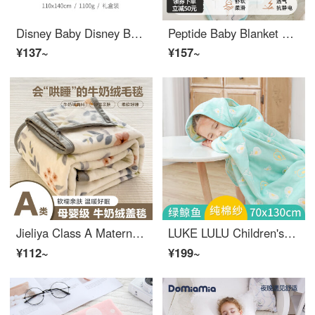
Disney Baby Disney Baby Baby Blanket Cover Blanket Newborn Children's Blanket Double Layer Thickened Autumn/Winter Cloud Blanket Gift Box Package C Double Layer Soft Cloud Blanket Autumn/Winter - Blue Gift Box Package
Peptide Baby Blanket Children's Cloud Blanket Autumn/Winter Thickened Baby Cover Blanket Newborn Four Seasons Blanket Selection Fields Castle - Double Layer -110 * 140cm
¥137~
¥157~
Jieliya Class A Maternal and Infant Antibacterial Milk Plush Blanket Nap Baby Wool Blanket Cover Blanket Baby Fleece Blanket Flower Rabbit 150 * 200cm
LUKE LULU Children's Baby Sleeping Bag Primary School Student Wearable Blanket Classroom Lunch Rest Cloak Cloak Thickened Magic Tool Green Whale 80 * 140
¥112~
¥199~