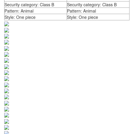
Security category: Class B
Security category: Class B
Pattern: Animal
Pattern: Animal
Style: One piece
Style: One piece