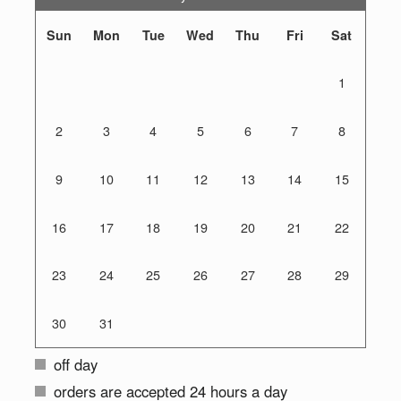
Sun
Mon
Tue
Wed
Thu
Fri
Sat
1
2
3
4
5
6
7
8
9
10
11
12
13
14
15
16
17
18
19
20
21
22
23
24
25
26
27
28
29
30
31
off day
orders are accepted 24 hours a day