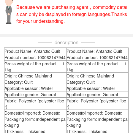
Because we are purchasing agent，commodity detail
s can only be displayed in foreign languages.Thanks
for your understanding.
description
Product Name: Antarctic Quilt
Product Name: Antarctic Quilt
Product number: 100062147944
Product number: 100062147944
Gross weight of the product: 1.1
Gross weight of the product: 1.1
1kg
1kg
Origin: Chinese Mainland
Origin: Chinese Mainland
Category: Quilt
Category: Quilt
Applicable season: Winter
Applicable season: Winter
Applicable gender: General
Applicable gender: General
Fabric: Polyester (polyester fibe
Fabric: Polyester (polyester fibe
r)
r)
Domestic/Imported: Domestic
Domestic/Imported: Domestic
Packaging form: independent pa
Packaging form: independent pa
ckaging
ckaging
Thickness: Thickened
Thickness: Thickened