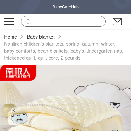
BabyCareHub
Home
Baby blanket
Nanjiren children's blankets, spring, autumn, winter,
baby comforts, bean blankets, baby's kindergarten nap,
thickened quilt, quilt core, 2 pounds