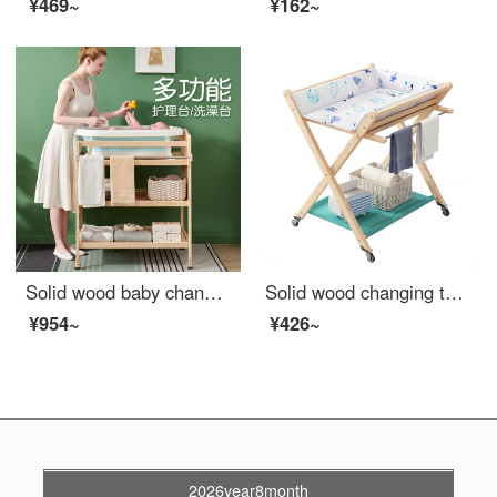
¥469~
¥162~
Solid wood baby changing table Baby changing station Massage bath integrated multifunctional baby changing table Newborn baby changing large size changing table (all solid wood partitions)+_
Solid wood changing table, baby shower integrated changing station, two in one infant bed, portable storage rack for newborns, solid wood changing table, large size
¥954~
¥426~
2026year8month