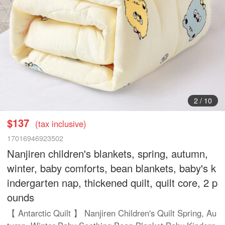
2
/
10
$137
(tax inclusive)
17016946923502
Nanjiren children's blankets, spring, autumn,
winter, baby comforts, bean blankets, baby's k
indergarten nap, thickened quilt, quilt core, 2 p
ounds
【 Antarctic Quilt 】 Nanjiren Children's Quilt Spring, Au