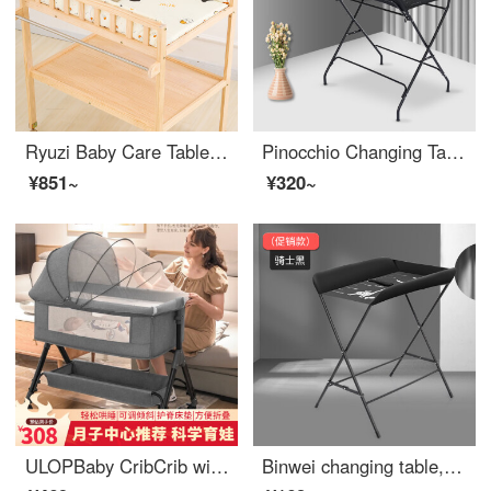
Ryuzi Baby Care Table Solid Wood Baby Changing Table Baby Changing Station Newborn Multifunctional Bathing Table BB Massage Table Two Layer Full Solid Wood Changing Table+Cotton Cushion Colorful Design
Pinocchio Changing Table Newborn Baby Changing Station Baby Changing Table Bathing Portable Mobile Baby Cribbb Black - Basic Edition n
¥851~
¥320~
ULOPBaby CribCrib with storagePortable Removable Convertible Baby Crib Infant Folding Crib Neonatal Supplies Baby Hammock Upgrade Changing Table+Mattress+Mosquito Net+Cushion+Headrest
Binwei changing table, baby changing station, baby care table, diaper changing, portable operation, baby crib, two in one product standard - black (not portable), no reinforced support assembly