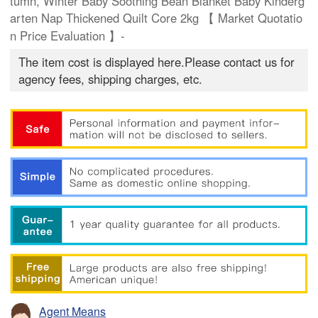
tumn, Winter Baby Soothing Bean Blanket Baby Kinderg
arten Nap Thickened Quilt Core 2kg 【 Market Quotatio
n Price Evaluation 】-
The item cost is displayed here.Please contact us for
agency fees, shipping charges, etc.
Agent Means