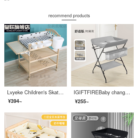
recommend products
Lvyeke Children's Skateboard 1-3 Year Old Multi functional Solid Wood Changing Table Newborn Baby BB Care Diaper Changing Console with Normal Double Layer and Towel Holder
IGIFTFIREBaby changing tablechanging table Infant changing station Newborn baby changing table Multi functional and portable press and massage 【 Comfort version - Fashion Grey 】 Suitable for 150-165cm
¥394~
¥255~