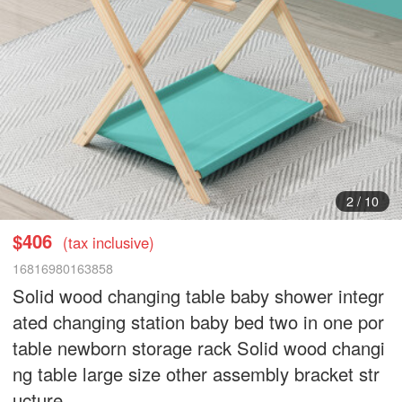
3
/
10
$406
(tax inclusive)
16816980163858
Solid wood changing table baby shower integr
ated changing station baby bed two in one por
table newborn storage rack Solid wood changi
ng table large size other assembly bracket str
ucture