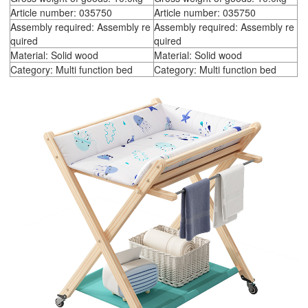
Article number: 035750
Article number: 035750
Assembly required: Assembly re
Assembly required: Assembly re
quired
quired
Material: Solid wood
Material: Solid wood
Category: Multi function bed
Category: Multi function bed