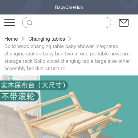
BabyCareHub
Home
Changing tables
Solid wood changing table baby shower integrated
changing station baby bed two in one portable newborn
storage rack Solid wood changing table large size other
assembly bracket structure