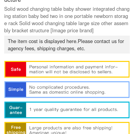
Solid wood changing table baby shower integrated chang
ing station baby bed two in one portable newborn storag
e rack Solid wood changing table large size other assem
bly bracket structure [Image price brand]
The item cost is displayed here.Please contact us for
agency fees, shipping charges, etc.