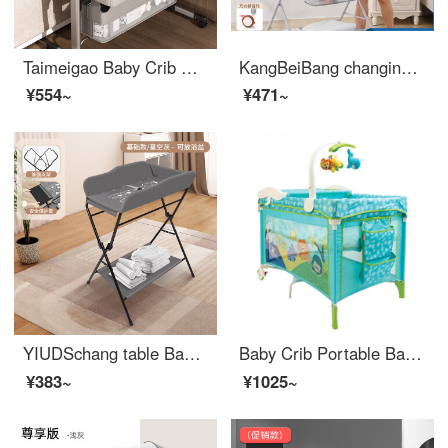
Taimeigao Baby Crib Multifunctional Splicing Baby Folding Crib Portable Mobile Changing Table Small Unit Neonatal bbInfant Crib Changing Table+Mosquito Net Headrest+Mattress Cushion - Light Grey
KangBeiBang changing table baby changing station baby care table for changing urine and keeping wet. Portable operation for baby Crib two in one products. Elevated version - gray reinforced bracket+height adjustment+
¥554~
¥471~
YIUDSchang table Baby changing station Newborn baby changing table Massage baby care Bathing table Multifunctional and portable gray basic model - Storage rack
Baby Crib Portable Baby Crib Crib Crib Splice Crib Baby Game Bed Baby Changing Table Blue
¥383~
¥1025~