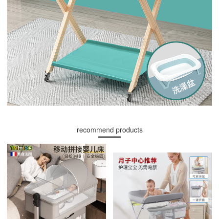
recommend products