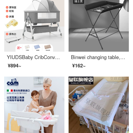
YIUDSBaby CribConvertible Crib Spliced Big Bed Newborn Portable Portable Baby BBEco friendly Cribchanging Table Exclusive Edition Light Grey Changing Table+Bed Circumference+Mosquito Net+Other Full Frame Structure
Binwei changing table, baby changing station, baby care table, diaper changing, portable operation, baby crib, two in one product standard - black (not portable), no reinforced support assembly
¥894~
¥162~