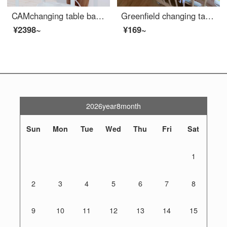
CAMchanging table baby changing station baby shower table massage baby care table multifunctional diaper changing movable shower rack [changing table+Baby Bathing Tube+storage rack] gray bear
Greenfield changing table baby changing station bathing table changing station baby diaper changing pad baby care massage pad white 80x40cm
¥2398~
¥169~
2026year8month
Sun
Mon
Tue
Wed
Thu
Fri
Sat
1
2
3
4
5
6
7
8
9
10
11
12
13
14
15