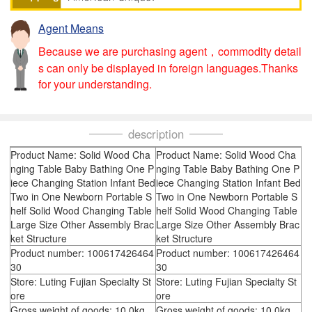
Agent Means
Because we are purchasing agent，commodity detail
s can only be displayed in foreign languages.Thanks
for your understanding.
description
Product Name: Solid Wood Cha
Product Name: Solid Wood Cha
nging Table Baby Bathing One P
nging Table Baby Bathing One P
iece Changing Station Infant Bed
iece Changing Station Infant Bed
Two in One Newborn Portable S
Two in One Newborn Portable S
helf Solid Wood Changing Table
helf Solid Wood Changing Table
Large Size Other Assembly Brac
Large Size Other Assembly Brac
ket Structure
ket Structure
Product number: 100617426464
Product number: 100617426464
30
30
Store: Luting Fujian Specialty St
Store: Luting Fujian Specialty St
ore
ore
Gross weight of goods: 10.0kg
Gross weight of goods: 10.0kg