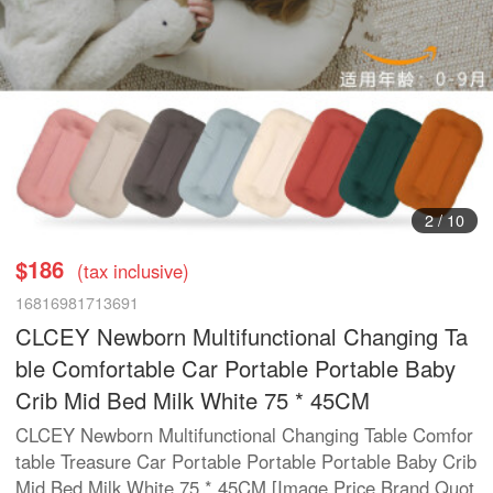
2
/
10
$186
(tax inclusive)
16816981713691
CLCEY Newborn Multifunctional Changing Ta
ble Comfortable Car Portable Portable Baby
Crib Mid Bed Milk White 75 * 45CM
CLCEY Newborn Multifunctional Changing Table Comfor
table Treasure Car Portable Portable Portable Baby Crib
Mid Bed Milk White 75 * 45CM [Image Price Brand Quot