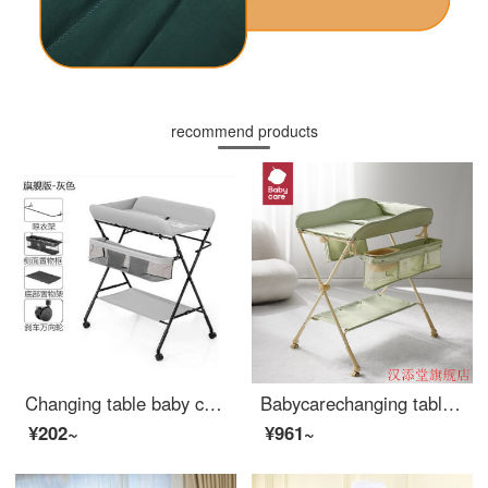
recommend products
Changing table baby changing station multifunctional massage and organizing table newborn changing operation table baby care table foldable changing table - light gray - flagship version
Babycarechanging table baby changing station multifunctional shower table diaper changing movable Portable Baby Crib Warm Green default 1
¥202~
¥961~