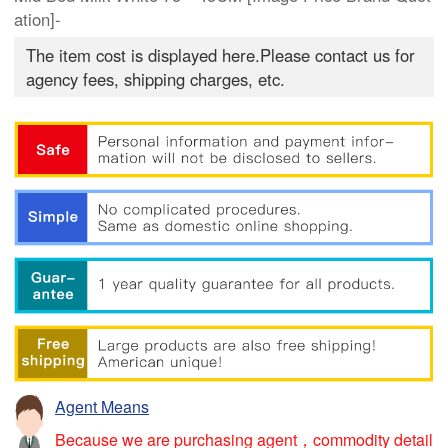
ation]-
The item cost is displayed here.Please contact us for
agency fees, shipping charges, etc.
Agent Means
Because we are purchasing agent，commodity detail