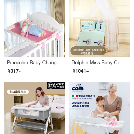
Pinocchio Baby Changing Table Portable Game Bed Baby Crib Wooden Bed Special Universal Baby BBchanging tablechanging station Doodle Powder
Dolphin Miss Baby Crib Solid Wood Unpainted Removable Splice Convertible Crib Multifunctional Belt Changing Table Newborn BBEco friendly Crib Double Layer Plus King Bed [Mosquito Net, Cotton Quilt Set of Five Pieces]
¥317~
¥1041~