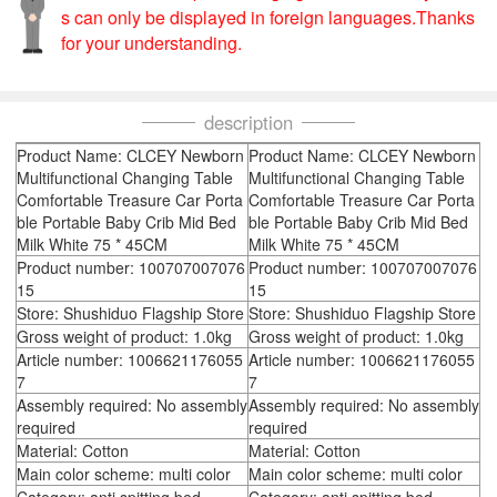
s can only be displayed in foreign languages.Thanks
for your understanding.
description
Product Name: CLCEY Newborn
Product Name: CLCEY Newborn
Multifunctional Changing Table
Multifunctional Changing Table
Comfortable Treasure Car Porta
Comfortable Treasure Car Porta
ble Portable Baby Crib Mid Bed
ble Portable Baby Crib Mid Bed
Milk White 75 * 45CM
Milk White 75 * 45CM
Product number: 100707007076
Product number: 100707007076
15
15
Store: Shushiduo Flagship Store
Store: Shushiduo Flagship Store
Gross weight of product: 1.0kg
Gross weight of product: 1.0kg
Article number: 1006621176055
Article number: 1006621176055
7
7
Assembly required: No assembly
Assembly required: No assembly
required
required
Material: Cotton
Material: Cotton
Main color scheme: multi color
Main color scheme: multi color