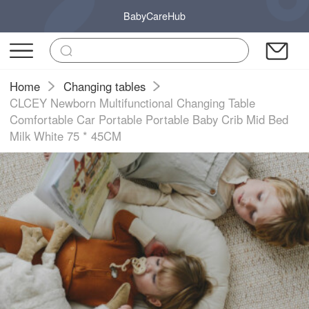
BabyCareHub
Home
Changing tables
CLCEY Newborn Multifunctional Changing Table
Comfortable Car Portable Portable Baby Crib Mid Bed
Milk White 75 * 45CM