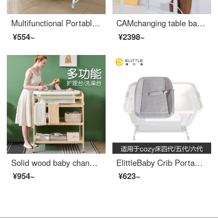
Multifunctional Portable Baby Crib Portable Convertible Baby Crib European Convertible Crib Splicing King Grey (changing table+bed circumference+cotton mat mosquito net bottom frame)
CAMchanging table baby changing station baby shower table massage baby care table multifunctional diaper changing movable shower rack [changing table+Baby Bathing Tube+storage rack] gray bear
¥554~
¥2398~
Solid wood baby changing table Baby changing station Massage bath integrated multifunctional baby changing table Newborn baby changing large size changing table (all solid wood partitions)+_
ElittleBaby Crib Portable Changing Table Baby Massage Changing Station Newborn Multi functional Baby Care Shower Table Regular Version Changing Table [75 * 31 * 10cm_cozy
¥954~
¥623~