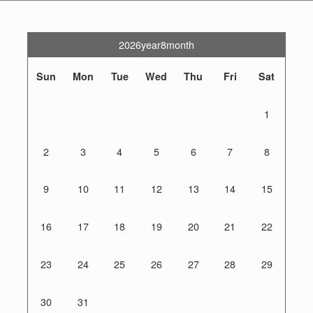
2026year8month
Sun
Mon
Tue
Wed
Thu
Fri
Sat
1
2
3
4
5
6
7
8
9
10
11
12
13
14
15
16
17
18
19
20
21
22
23
24
25
26
27
28
29
30
31