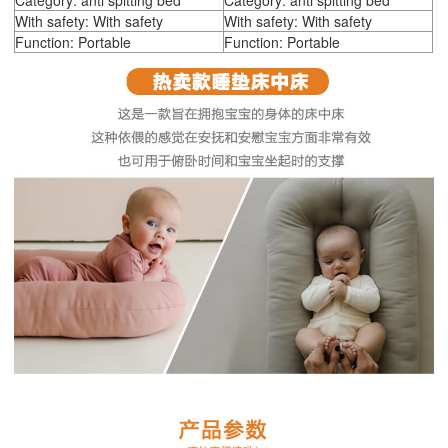
Category: anti spitting bed
Category: anti spitting bed
With safety: With safety
With safety: With safety
Function: Portable
Function: Portable