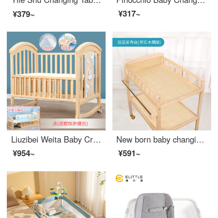
¥317~
¥379~
Liuzibei Weita Baby Crib Solid Wood Multifunctional Convertible CribbbInfant Crib Newborn Removable Children Crib with Storage Bare Bed+Mosquito Net+Changing Station Big Edition with Changing Table
New born baby changing table, all solid wood changing station, massage, baby care, bath, multifunctional baby changing station, double layer changing table (non solid wood partition), other x assembly, x other structures
¥954~
¥591~