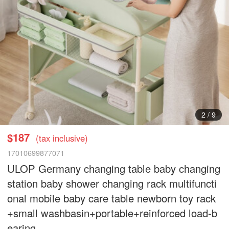
2
/
9
$187
(tax inclusive)
17010699877071
ULOP Germany changing table baby changing
station baby shower changing rack multifuncti
onal mobile baby care table newborn toy rack
+small washbasin+portable+reinforced load-b
earing