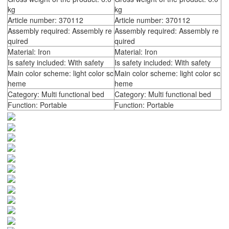
kg
kg
Article number: 370112
Article number: 370112
Assembly required: Assembly re
Assembly required: Assembly re
quired
quired
Material: Iron
Material: Iron
Is safety included: With safety
Is safety included: With safety
Main color scheme: light color sc
Main color scheme: light color sc
heme
heme
Category: Multi functional bed
Category: Multi functional bed
Function: Portable
Function: Portable