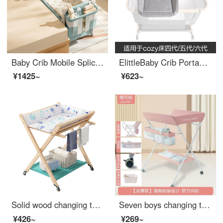
Baby Crib Mobile Splice Convertible Crib with Changing Table Multifunctional Convertible Baby Crib Portable Small Unit Bedside Crib Creek Green - Upgraded
ElittleBaby Crib Portable Changing Table Baby Massage Changing Station Newborn Multi functional Baby Care Shower Table Regular Version Changing Table [75 * 31 * 10cm_cozy
¥1425~
¥623~
Solid wood changing table, baby shower integrated changing station, two in one infant bed, portable storage rack for newborns, solid wood changing table, large size
Seven boys changing table Baby changing station Massage bath multifunctional Portable newborn Convertible Crib diaper changing baby care table Cherry blossom powder Ultimate version can hold Baby Bath Seat+storage basket
¥426~
¥269~