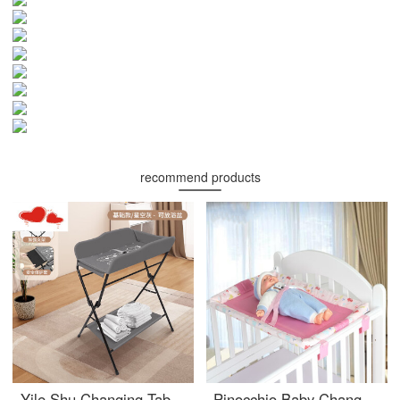
recommend products
Yile Shu Changing Table Baby Changing Station Operation Platform Newborn Baby Changing Massage Baby Care Bathing Table Multi functional Portable Grey 【 Basic 】 - Shelf Other x Assembly x Bracket Structure
Pinocchio Baby Changing Table Portable Game Bed Baby Crib Wooden Bed Special Universal Baby BBchanging tablechanging station Doodle Powder