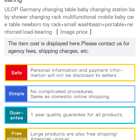
ULOP Germany changing table baby changing station ba
by shower changing rack multifunctional mobile baby car
e table newborn toy rack+small washbasin+portable+rei
nforced load-bearing 【 Image price 】
The item cost is displayed here.Please contact us for
agency fees, shipping charges, etc.