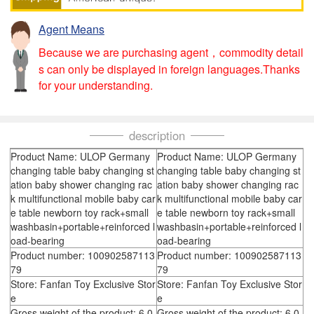
Agent Means
Because we are purchasing agent，commodity detail
s can only be displayed in foreign languages.Thanks
for your understanding.
description
Product Name: ULOP Germany
Product Name: ULOP Germany
changing table baby changing st
changing table baby changing st
ation baby shower changing rac
ation baby shower changing rac
k multifunctional mobile baby car
k multifunctional mobile baby car
e table newborn toy rack+small
e table newborn toy rack+small
washbasin+portable+reinforced l
washbasin+portable+reinforced l
oad-bearing
oad-bearing
Product number: 100902587113
Product number: 100902587113
79
79
Store: Fanfan Toy Exclusive Stor
Store: Fanfan Toy Exclusive Stor
e
e
Gross weight of the product: 6.0
Gross weight of the product: 6.0