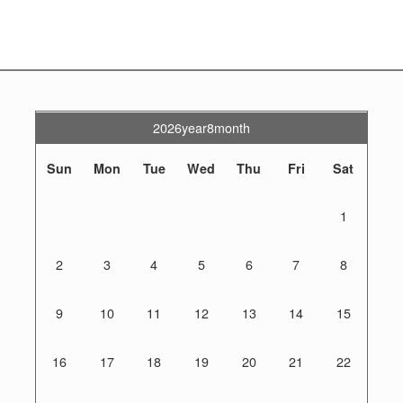
2026year8month
Sun
Mon
Tue
Wed
Thu
Fri
Sat
1
2
3
4
5
6
7
8
9
10
11
12
13
14
15
16
17
18
19
20
21
22