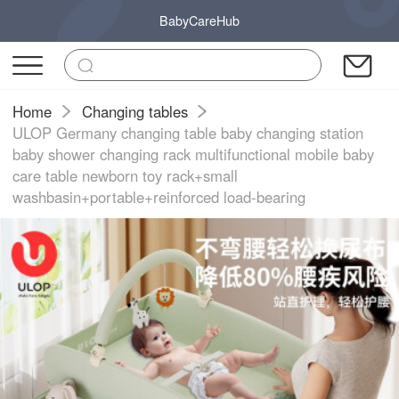
BabyCareHub
Home
Changing tables
ULOP Germany changing table baby changing station
baby shower changing rack multifunctional mobile baby
care table newborn toy rack+small
washbasin+portable+reinforced load-bearing